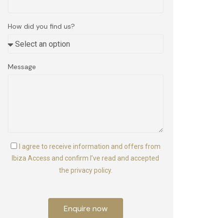
How did you find us?
Message
I agree to receive information and offers from
Ibiza Access and confirm I’ve read and accepted
the privacy policy.
Enquire now