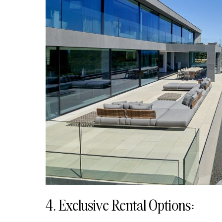
4. Exclusive Rental Options: