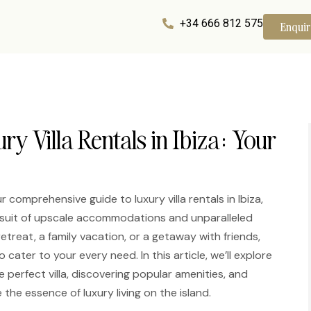
+34 666 812 575
Enqui
ry Villa Rentals in Ibiza: Your
r comprehensive guide to luxury villa rentals in Ibiza,
pursuit of upscale accommodations and unparalleled
treat, a family vacation, or a getaway with friends,
o cater to your every need. In this article, we’ll explore
perfect villa, discovering popular amenities, and
the essence of luxury living on the island.