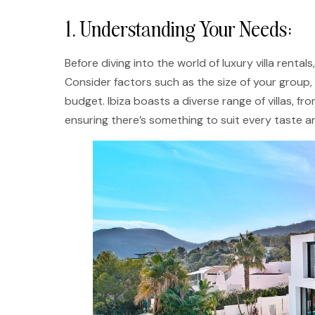
1. Understanding Your Needs:
Before diving into the world of luxury villa rental
Consider factors such as the size of your group, 
budget. Ibiza boasts a diverse range of villas, f
ensuring there’s something to suit every taste a