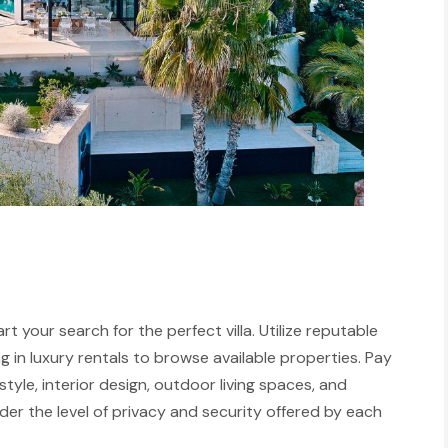
rt your search for the perfect villa. Utilize reputable
ng in luxury rentals to browse available properties. Pay
tyle, interior design, outdoor living spaces, and
ider the level of privacy and security offered by each