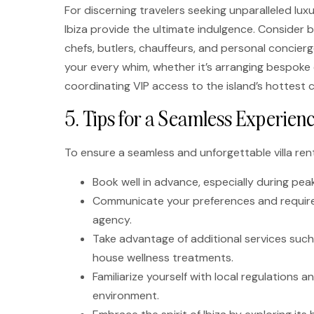
For discerning travelers seeking unparalleled lux
Ibiza provide the ultimate indulgence. Consider bo
chefs, butlers, chauffeurs, and personal concier
your every whim, whether it’s arranging bespoke 
coordinating VIP access to the island’s hottest 
5. Tips for a Seamless Experienc
To ensure a seamless and unforgettable villa renta
Book well in advance, especially during pea
Communicate your preferences and requireme
agency.
Take advantage of additional services such 
house wellness treatments.
Familiarize yourself with local regulations 
environment.