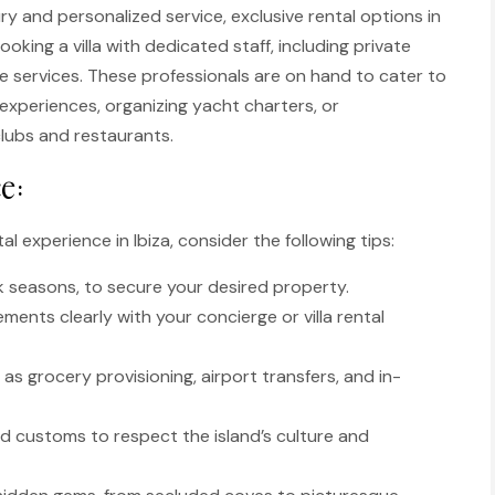
ury and personalized service, exclusive rental options in
oking a villa with dedicated staff, including private
ge services. These professionals are on hand to cater to
experiences, organizing yacht charters, or
clubs and restaurants.
e:
l experience in Ibiza, consider the following tips:
k seasons, to secure your desired property.
nts clearly with your concierge or villa rental
as grocery provisioning, airport transfers, and in-
and customs to respect the island’s culture and