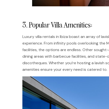
3. Popular Villa Amenities:
Luxury villa rentals in Ibiza boast an array of l
experience. From infinity pools overlooking the
facilities, the options are endless. Other sough
dining areas with barbecue facilities, and stat
discotheques. Whether you’re hosting a lavish so
amenities ensure your every need is catered to.