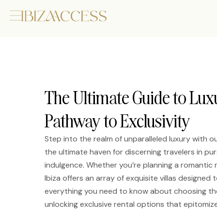
The Ultimate Guide to Luxu
Pathway to Exclusivity
Step into the realm of unparalleled luxury with ou
the ultimate haven for discerning travelers in 
indulgence. Whether you’re planning a romantic re
Ibiza offers an array of exquisite villas designed t
everything you need to know about choosing the 
unlocking exclusive rental options that epitomize 