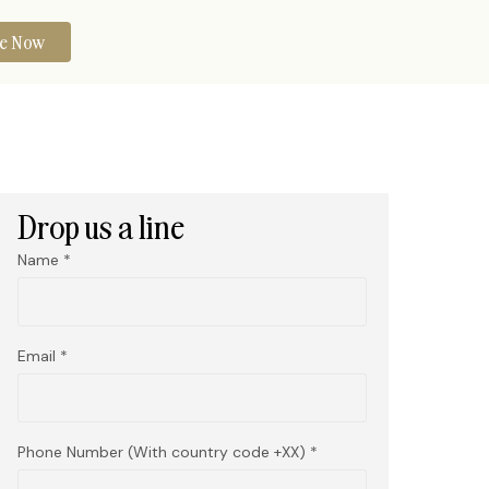
re Now
Drop us a line
Name
Email
Phone Number (With country code +XX)