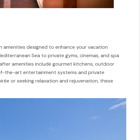
avish amenities designed to enhance your vacation
 Mediterranean Sea to private gyms, cinemas, and spa
t-after amenities include gourmet kitchens, outdoor
e-of-the-art entertainment systems and private
irée or seeking relaxation and rejuvenation, these