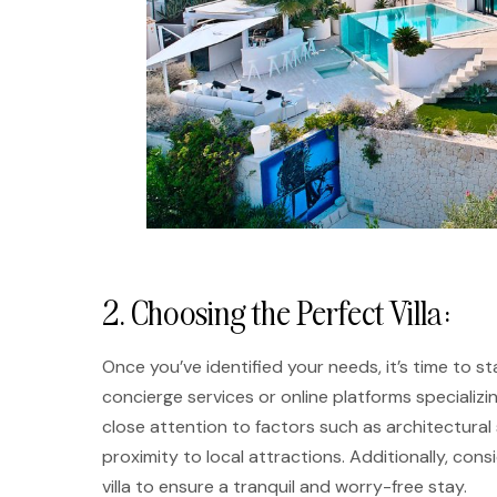
2. Choosing the Perfect Villa:
Once you’ve identified your needs, it’s time to sta
concierge services or online platforms specializi
close attention to factors such as architectural s
proximity to local attractions. Additionally, cons
villa to ensure a tranquil and worry-free stay.