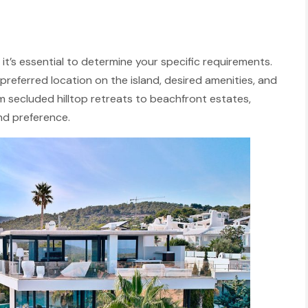
s, it’s essential to determine your specific requirements.
preferred location on the island, desired amenities, and
rom secluded hilltop retreats to beachfront estates,
nd preference.