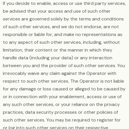
If you decide to enable, access or use third party services,
be advised that your access and use of such other
services are governed solely by the terms and conditions
of such other services, and we do not endorse, are not
responsible or liable for, and make no representations as
to any aspect of such other services, including, without
limitation, their content or the manner in which they
handle data (including your data) or any interaction
between you and the provider of such other services. You
irrevocably waive any claim against the Operator with
respect to such other services. The Operator is not liable
for any damage or loss caused or alleged to be caused by
or in connection with your enablement, access or use of
any such other services, or your reliance on the privacy
practices, data security processes or other policies of
such other services. You may be required to register for
or log into such other services on their respective