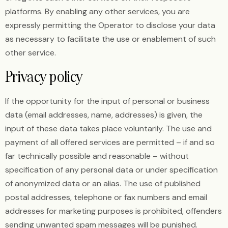
platforms. By enabling any other services, you are
expressly permitting the Operator to disclose your data
as necessary to facilitate the use or enablement of such
other service.
Privacy policy
If the opportunity for the input of personal or business
data (email addresses, name, addresses) is given, the
input of these data takes place voluntarily. The use and
payment of all offered services are permitted – if and so
far technically possible and reasonable – without
specification of any personal data or under specification
of anonymized data or an alias. The use of published
postal addresses, telephone or fax numbers and email
addresses for marketing purposes is prohibited, offenders
sending unwanted spam messages will be punished.