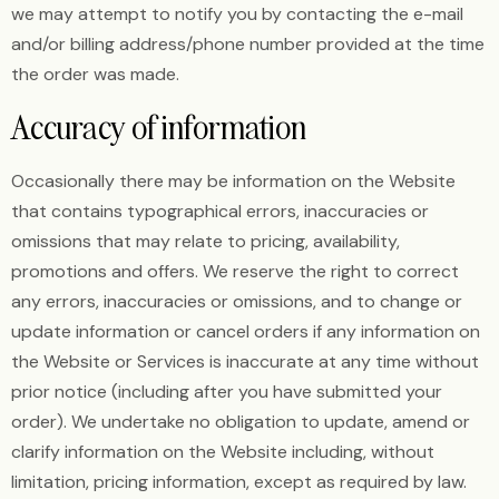
we may attempt to notify you by contacting the e-mail
and/or billing address/phone number provided at the time
the order was made.
Accuracy of information
Occasionally there may be information on the Website
that contains typographical errors, inaccuracies or
omissions that may relate to pricing, availability,
promotions and offers. We reserve the right to correct
any errors, inaccuracies or omissions, and to change or
update information or cancel orders if any information on
the Website or Services is inaccurate at any time without
prior notice (including after you have submitted your
order). We undertake no obligation to update, amend or
clarify information on the Website including, without
limitation, pricing information, except as required by law.