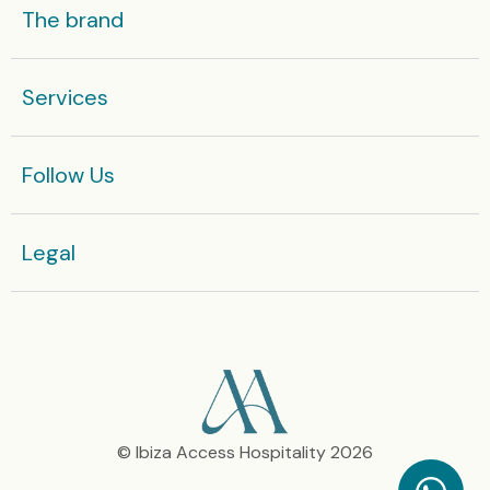
The brand
Services
Follow Us
Legal​
© Ibiza Access Hospitality 2026