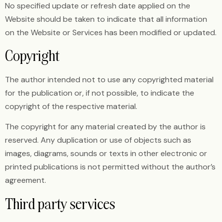
No specified update or refresh date applied on the
Website should be taken to indicate that all information
on the Website or Services has been modified or updated.
Copyright
The author intended not to use any copyrighted material
for the publication or, if not possible, to indicate the
copyright of the respective material.
The copyright for any material created by the author is
reserved. Any duplication or use of objects such as
images, diagrams, sounds or texts in other electronic or
printed publications is not permitted without the author’s
agreement.
Third party services