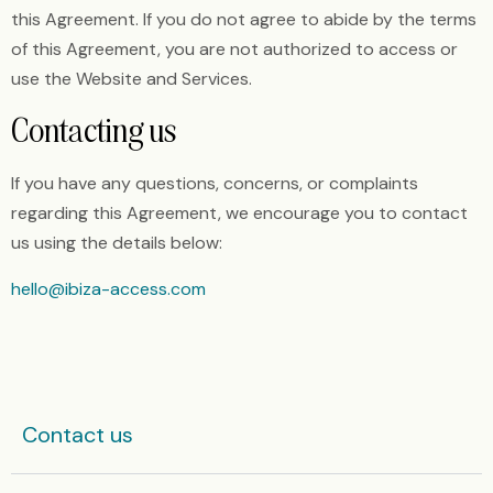
this Agreement. If you do not agree to abide by the terms
of this Agreement, you are not authorized to access or
use the Website and Services.
Contacting us
If you have any questions, concerns, or complaints
regarding this Agreement, we encourage you to contact
us using the details below:
hello@ibiza-access.com
Contact us