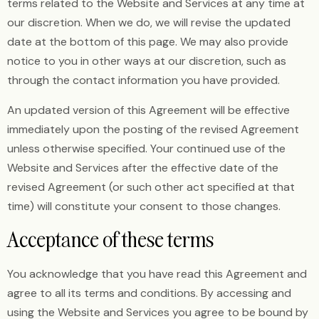
terms related to the Website and Services at any time at
our discretion. When we do, we will revise the updated
date at the bottom of this page. We may also provide
notice to you in other ways at our discretion, such as
through the contact information you have provided.
An updated version of this Agreement will be effective
immediately upon the posting of the revised Agreement
unless otherwise specified. Your continued use of the
Website and Services after the effective date of the
revised Agreement (or such other act specified at that
time) will constitute your consent to those changes.
Acceptance of these terms
You acknowledge that you have read this Agreement and
agree to all its terms and conditions. By accessing and
using the Website and Services you agree to be bound by