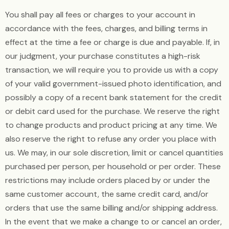
You shall pay all fees or charges to your account in
accordance with the fees, charges, and billing terms in
effect at the time a fee or charge is due and payable. If, in
our judgment, your purchase constitutes a high-risk
transaction, we will require you to provide us with a copy
of your valid government-issued photo identification, and
possibly a copy of a recent bank statement for the credit
or debit card used for the purchase. We reserve the right
to change products and product pricing at any time. We
also reserve the right to refuse any order you place with
us. We may, in our sole discretion, limit or cancel quantities
purchased per person, per household or per order. These
restrictions may include orders placed by or under the
same customer account, the same credit card, and/or
orders that use the same billing and/or shipping address.
In the event that we make a change to or cancel an order,