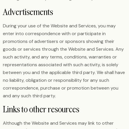
Advertisements
During your use of the Website and Services, you may
enter into correspondence with or participate in
promotions of advertisers or sponsors showing their
goods or services through the Website and Services. Any
such activity, and any terms, conditions, warranties or
representations associated with such activity, is solely
between you and the applicable third party. We shall have
no liability, obligation or responsibility for any such
correspondence, purchase or promotion between you
and any such third party.
Links to other resources
Although the Website and Services may link to other