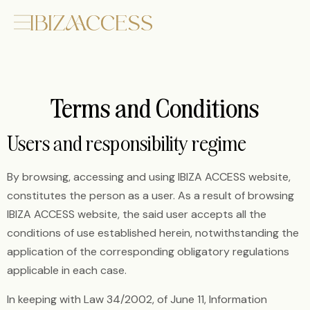
Terms and Conditions
Users and responsibility regime
By browsing, accessing and using IBIZA ACCESS website,
constitutes the person as a user. As a result of browsing
IBIZA ACCESS website, the said user accepts all the
conditions of use established herein, notwithstanding the
application of the corresponding obligatory regulations
applicable in each case.
In keeping with Law 34/2002, of June 11, Information