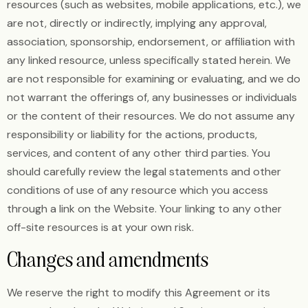
resources (such as websites, mobile applications, etc.), we
are not, directly or indirectly, implying any approval,
association, sponsorship, endorsement, or affiliation with
any linked resource, unless specifically stated herein. We
are not responsible for examining or evaluating, and we do
not warrant the offerings of, any businesses or individuals
or the content of their resources. We do not assume any
responsibility or liability for the actions, products,
services, and content of any other third parties. You
should carefully review the legal statements and other
conditions of use of any resource which you access
through a link on the Website. Your linking to any other
off-site resources is at your own risk.
Changes and amendments
We reserve the right to modify this Agreement or its