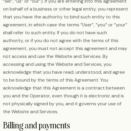
“we”, “us” or “our”). If you are entering into this agreement
on behalf of a business or other legal entity, you represent
that you have the authority to bind such entity to this
agreement, in which case the terms “User”, “you” or “your”
shall refer to such entity. If you do not have such
authority, or if you do not agree with the terms of this
agreement, you must not accept this agreement and may
not access and use the Website and Services. By
accessing and using the Website and Services, you
acknowledge that you have read, understood, and agree
to be bound by the terms of this Agreement. You
acknowledge that this Agreement is a contract between
you and the Operator, even though it is electronic and is
not physically signed by you, and it governs your use of
the Website and Services.
Billing and payments