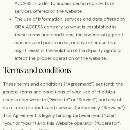
ACCESS in order to access certain contents or
services offered on the website.
The use of information, services and data offered by
IBIZA ACCESS contrary to what is established in
these terms and conditions, the law, morality, good
manners and public order, or any other use that
might result in the violation of third-party rights or
affect the proper operation of the website.
Terms and conditions
These terms and conditions (“Agreement”) set forth the
general terms and conditions of your use of the ibiza-
access.com website (“Website” or “Service”) and any of
its related products and services (collectively, “Services”).
This Agreement is legally binding between you (“User”,
“you” or “your”) and this Website operator (“Operator”,