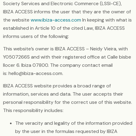
Society Services and Electronic Commerce (LSSI-CE),
IBIZA ACCESS informs the user that they are the owner of
the website
www.ibiza-access.com
In keeping with what is
established in Article 10 of the cited Law, IBIZA ACCESS
informs users of the following:
This website’s owner is IBIZA ACCESS – Neidy Vieira, with
Y0507266S and with their registered office at Calle bisbe
llocer 6. Ibiza 07800. The company contact email
is: hello@ibiza-access.com.
IBIZA ACCESS website provides a broad range of
information, services and data. The user accepts their
personal responsibility for the correct use of this website.
This responsibility includes:
The veracity and legality of the information provided
by the user in the formulas requested by IBIZA