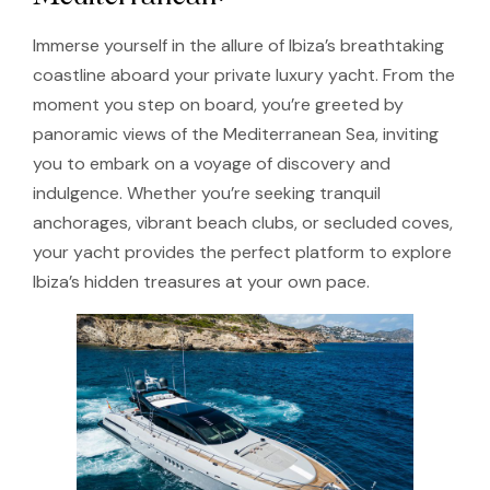
Immerse yourself in the allure of Ibiza’s breathtaking
coastline aboard your private luxury yacht. From the
moment you step on board, you’re greeted by
panoramic views of the Mediterranean Sea, inviting
you to embark on a voyage of discovery and
indulgence. Whether you’re seeking tranquil
anchorages, vibrant beach clubs, or secluded coves,
your yacht provides the perfect platform to explore
Ibiza’s hidden treasures at your own pace.