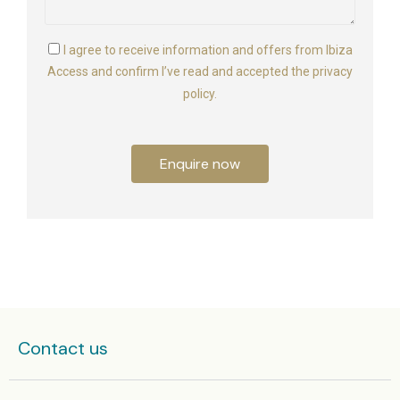
I agree to receive information and offers from Ibiza
Access and confirm I’ve read and accepted the privacy
policy.
Enquire now
Contact us