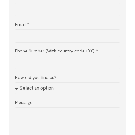
Email
Phone Number (With country code +XX)
How did you find us?
Message