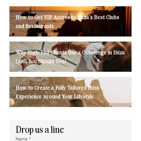
How to Get VIP Access to Ibiza’s Best Clubs
and Restaurants
Why High-End Clients Use a Concierge in Ibiza
(And You Should Too)
How to Create a Fully Tailored Ibiza
Experience Around Your Lifestyle
Drop us a line
Name