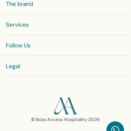
The brand
Services
Follow Us
Legal​
© Ibiza Access Hospitality 2026