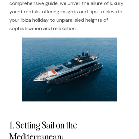
comprehensive guide, we unveil the allure of luxury
yacht rentals, offering insights and tips to elevate
your Ibiza holiday to unparalleled heights of
sophistication and relaxation.
1. Setting Sail on the
Mediterranean: