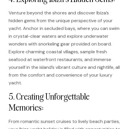
Venture beyond the shores and discover Ibiza’s
hidden gems from the unique perspective of your
yacht. Anchor in secluded bays, where you can swim
in crystal-clear waters and explore underwater
wonders with snorkeling gear provided on board.
Explore charming coastal villages, sample fresh
seafood at waterfront restaurants, and immerse
yourself in the island’s vibrant culture and nightlife, all
from the comfort and convenience of your luxury
yacht.
5. Creating Unforgettable
Memories:
From romantic sunset cruises to lively beach parties,