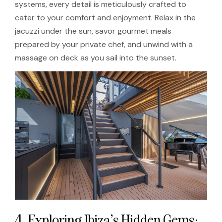
systems, every detail is meticulously crafted to
cater to your comfort and enjoyment. Relax in the
jacuzzi under the sun, savor gourmet meals
prepared by your private chef, and unwind with a
massage on deck as you sail into the sunset.
4. Exploring Ibiza’s Hidden Gems: