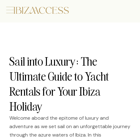
Sail into Luxury: The
Ultimate Guide to Yacht
Rentals for Your Ibiza
Holiday
Welcome aboard the epitome of luxury and
adventure as we set sail on an unforgettable journey
through the azure waters of Ibiza. In this