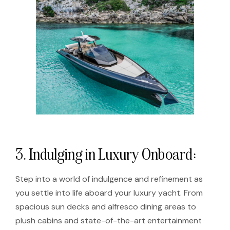
3. Indulging in Luxury Onboard:
Step into a world of indulgence and refinement as
you settle into life aboard your luxury yacht. From
spacious sun decks and alfresco dining areas to
plush cabins and state-of-the-art entertainment