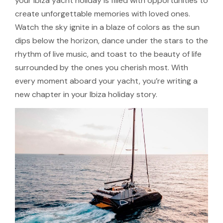
your Ibiza yacht holiday is filled with opportunities to
create unforgettable memories with loved ones.
Watch the sky ignite in a blaze of colors as the sun
dips below the horizon, dance under the stars to the
rhythm of live music, and toast to the beauty of life
surrounded by the ones you cherish most. With
every moment aboard your yacht, you’re writing a
new chapter in your Ibiza holiday story.