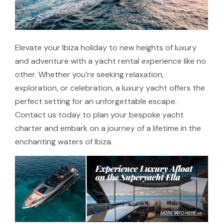
Elevate your Ibiza holiday to new heights of luxury
and adventure with a yacht rental experience like no
other. Whether you’re seeking relaxation,
exploration, or celebration, a luxury yacht offers the
perfect setting for an unforgettable escape.
Contact us today to plan your bespoke yacht
charter and embark on a journey of a lifetime in the
enchanting waters of Ibiza.