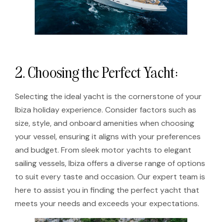
2. Choosing the Perfect Yacht:
Selecting the ideal yacht is the cornerstone of your
Ibiza holiday experience. Consider factors such as
size, style, and onboard amenities when choosing
your vessel, ensuring it aligns with your preferences
and budget. From sleek motor yachts to elegant
sailing vessels, Ibiza offers a diverse range of options
to suit every taste and occasion. Our expert team is
here to assist you in finding the perfect yacht that
meets your needs and exceeds your expectations.