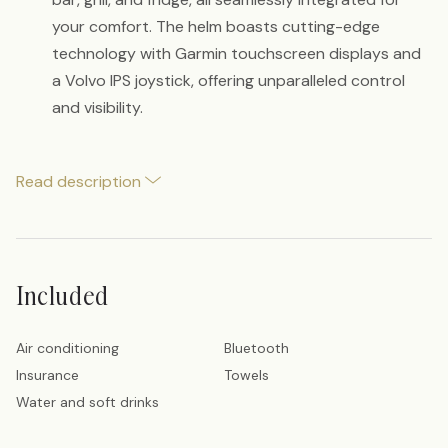
your comfort. The helm boasts cutting-edge
technology with Garmin touchscreen displays and
a Volvo IPS joystick, offering unparalleled control
and visibility.
Read description
Included
Air conditioning
Bluetooth
Insurance
Towels
Water and soft drinks