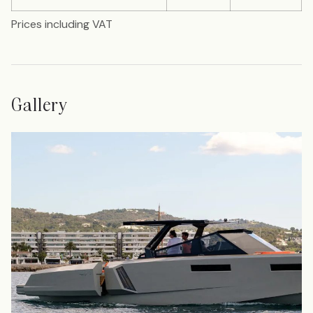
Prices including VAT
Gallery