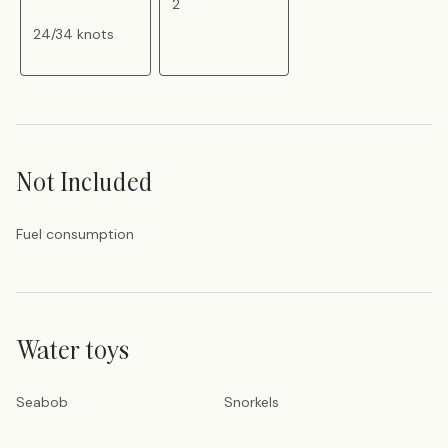
2
24/34 knots
Not Included
Fuel consumption
Water toys
Seabob
Snorkels