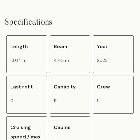
Specifications
Length
Beam
Year
13,04 m
4,45 m
2023
Last refit
Capacity
Crew
0
11
1
Cruising
Cabins
speed / max