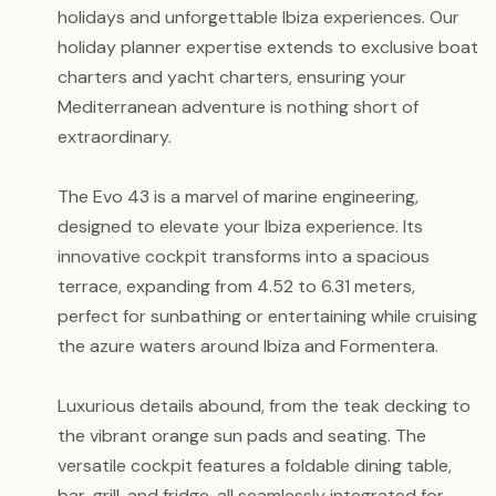
holidays and unforgettable Ibiza experiences. Our
holiday planner expertise extends to exclusive boat
charters and yacht charters, ensuring your
Mediterranean adventure is nothing short of
extraordinary.
The Evo 43 is a marvel of marine engineering,
designed to elevate your Ibiza experience. Its
innovative cockpit transforms into a spacious
terrace, expanding from 4.52 to 6.31 meters,
perfect for sunbathing or entertaining while cruising
the azure waters around Ibiza and Formentera.
Luxurious details abound, from the teak decking to
the vibrant orange sun pads and seating. The
versatile cockpit features a foldable dining table,
bar, grill, and fridge, all seamlessly integrated for