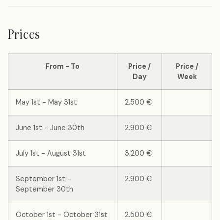
Prices
From - To
Price /
Price /
Day
Week
May 1st - May 31st
2.500 €
June 1st - June 30th
2.900 €
July 1st - August 31st
3.200 €
September 1st -
2.900 €
September 30th
October 1st - October 31st
2.500 €