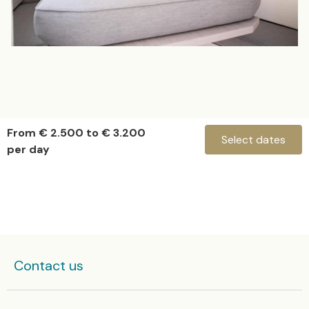
From € 2.500 to € 3.200
Select dates
per day
Evo 43 “Mistral”
Check-in
Contact us
Check-out