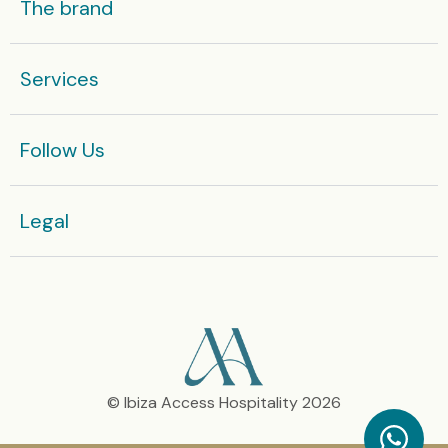
The brand
Some yachts in high season are rented by the week
Services
Enquire now
Or get in touch with our team today:
Follow Us
+36 666 812 575
Legal​
© Ibiza Access Hospitality 2026