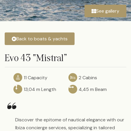
See gallery
Back to boats & yachts
Evo 43 “Mistral”
11 Capacity
2 Cabins
13,04 m Length
4,45 m Beam
“
Discover the epitome of nautical elegance with our
Ibiza concierge services, specializing in tailored