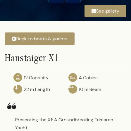
See gallery
Back to boats & yachts
Hanstaiger X1
12 Capacity
4 Cabins
22 m Length
10 m Beam
“
Presenting the X1: A Groundbreaking Trimaran
Yacht