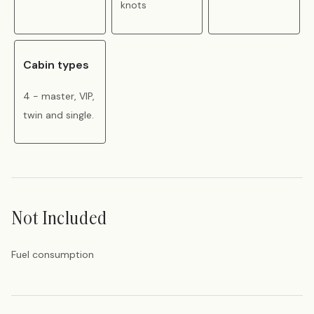
knots
Cabin types
4 - master, VIP,
twin and single.
Not Included
Fuel consumption