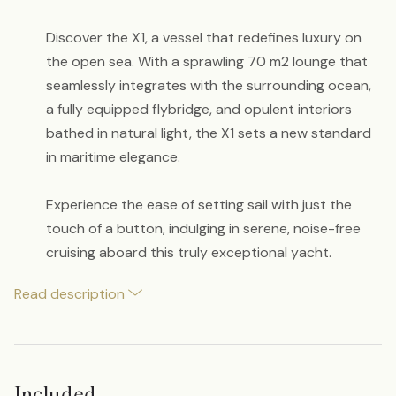
Discover the X1, a vessel that redefines luxury on
the open sea. With a sprawling 70 m2 lounge that
seamlessly integrates with the surrounding ocean,
a fully equipped flybridge, and opulent interiors
bathed in natural light, the X1 sets a new standard
in maritime elegance.
Experience the ease of setting sail with just the
touch of a button, indulging in serene, noise-free
cruising aboard this truly exceptional yacht.
Read description
Included