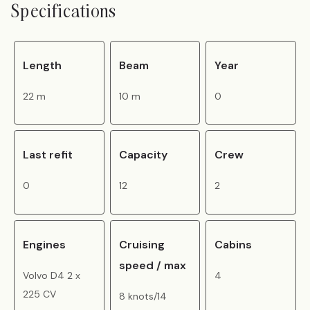
Specifications
Length
Beam
Year
22 m
10 m
0
Last refit
Capacity
Crew
0
12
2
Engines
Cruising
Cabins
speed / max
Volvo D4 2 x
4
225 CV
8 knots/14