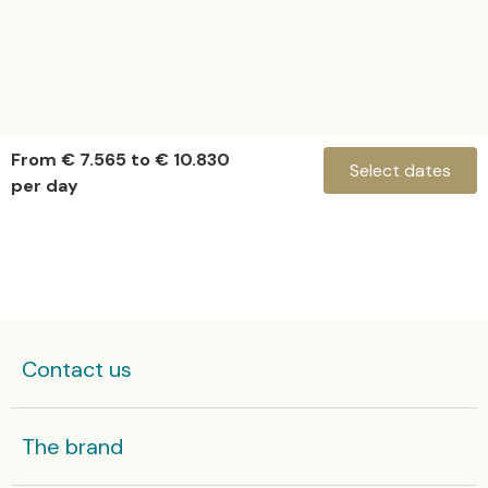
From € 7.565 to € 10.830
Select dates
per day
Hanstaiger X1
Check-in
Contact us
Check-out
The brand
Some yachts in high season are rented by the week