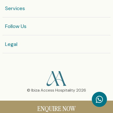
Services
Enquire now
Or get in touch with our team today:
Follow Us
+36 666 812 575
Legal​
© Ibiza Access Hospitality 2026
ENQUIRE NOW