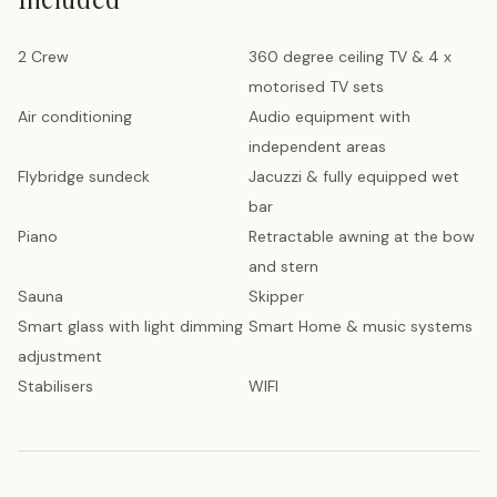
2 Crew
360 degree ceiling TV & 4 x
motorised TV sets
Air conditioning
Audio equipment with
independent areas
Flybridge sundeck
Jacuzzi & fully equipped wet
bar
Piano
Retractable awning at the bow
and stern
Sauna
Skipper
Smart glass with light dimming
Smart Home & music systems
adjustment
Stabilisers
WIFI