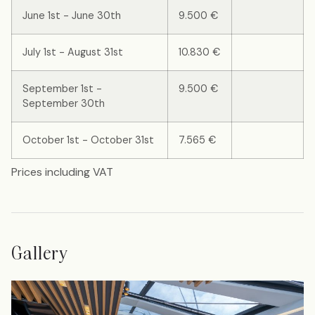
June 1st - June 30th
9.500 €
July 1st - August 31st
10.830 €
September 1st -
9.500 €
September 30th
October 1st - October 31st
7.565 €
Prices including VAT
Gallery