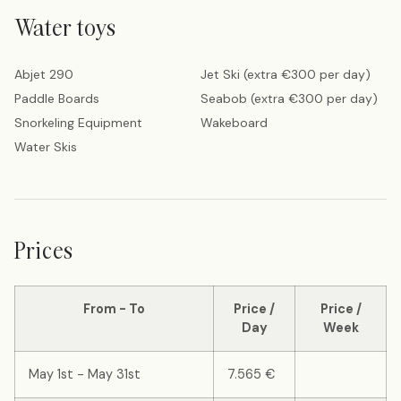
Water toys
Abjet 290
Jet Ski (extra €300 per day)
Paddle Boards
Seabob (extra €300 per day)
Snorkeling Equipment
Wakeboard
Water Skis
Prices
From - To
Price /
Price /
Day
Week
May 1st - May 31st
7.565 €