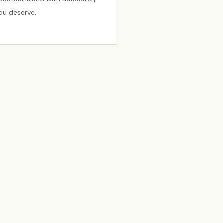
you deserve.