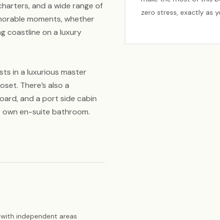
t charters, and a wide range of
zero stress, exactly as 
emorable moments, whether
ing coastline on a luxury
sts in a luxurious master
oset. There’s also a
oard, and a port side cabin
s own en-suite bathroom.
with independent areas