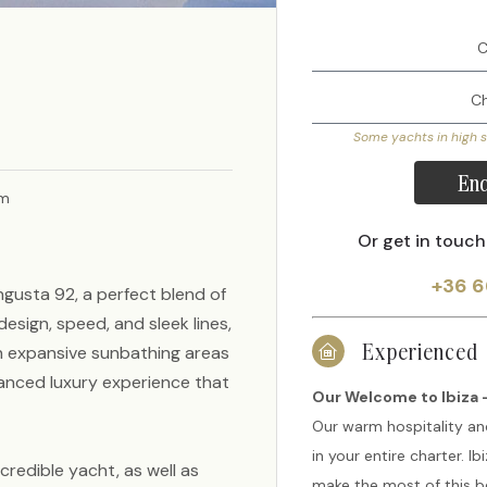
Some yachts in high 
Enq
am
Or get in touch
+36 6
ngusta 92, a perfect blend of
esign, speed, and sleek lines,
Experienced
h expansive sunbathing areas
lanced luxury experience that
Our Welcome to Ibiza -
Our warm hospitality an
in your entire charter. I
credible yacht, as well as
make the most of this be