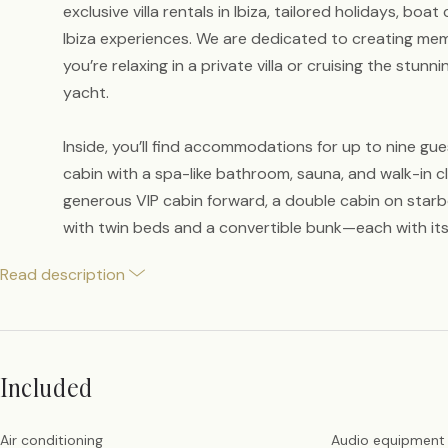
exclusive villa rentals in Ibiza, tailored holidays, boa
Ibiza experiences. We are dedicated to creating m
you’re relaxing in a private villa or cruising the stunn
yacht.
Inside, you’ll find accommodations for up to nine gue
cabin with a spa-like bathroom, sauna, and walk-in cl
generous VIP cabin forward, a double cabin on starb
with twin beds and a convertible bunk—each with it
Read description
Included
Air conditioning
Audio equipment 