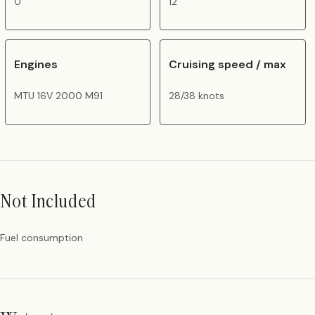
0
12
Engines
Cruising speed / max
MTU 16V 2000 M91
28/38 knots
Not Included
Fuel consumption