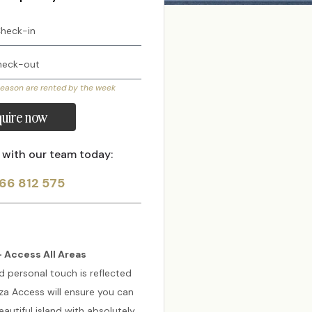
season are rented by the week
uire now
 with our team today:
66 812 575
 Access All Areas
d personal touch is reflected
biza Access will ensure you can
autiful island with absolutely