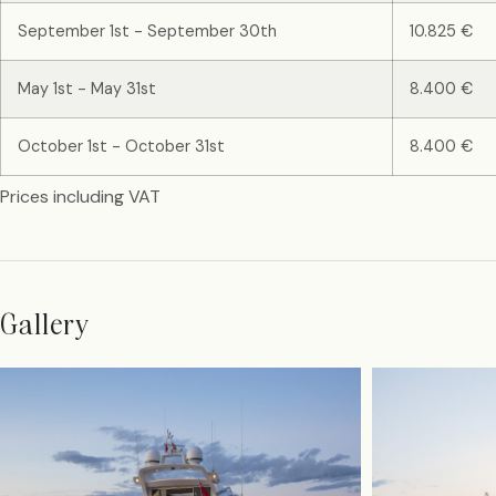
September 1st - September 30th
10.825 €
May 1st - May 31st
8.400 €
October 1st - October 31st
8.400 €
Prices including VAT
Gallery