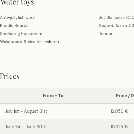
Water toys
Anti-jellyfish pool
Jet Ski (extra €3
Paddle Boards
Seabob (extra €
Snorkeling Equipment
Tender
Wakeboard & skis for children
Prices
From - To
Price / 
July 1st - August 31st
12.050 €
June 1st - June 30th
10.825 €