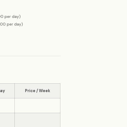
00 per day)
300 per day)
Day
Price / Week