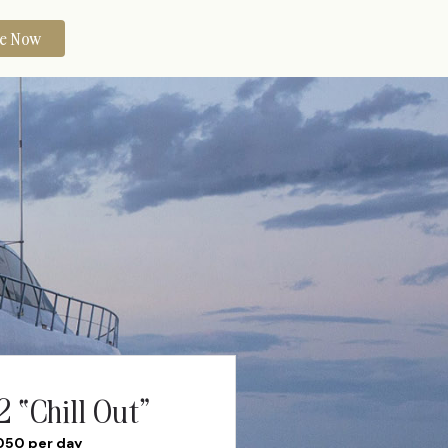
re Now
 “Chill Out”
050 per day