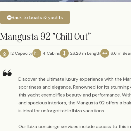
Back to boats & yachts
Mangusta 92 “Chill Out”
12 Capacity
4 Cabins
26,26 m Length
6,6 m Be
“
Discover the ultimate luxury experience with the Ma
sportiness and elegance. Renowned for its stunning d
this yacht exemplifies beauty and performance. Wit
and spacious interiors, the Mangusta 92 offers a ba
is ideal for unforgettable Ibiza vacations.
Our Ibiza concierge services include access to this in