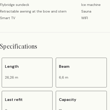
Flybridge sundeck
Ice machine
Retractable awning at the bow and stern
Sauna
Smart TV
WIFI
Specifications
Length
Beam
26,26 m
6,6 m
Last refit
Capacity