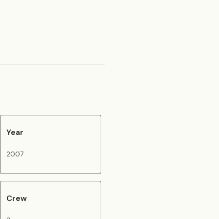
Year
2007
Crew