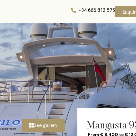
+34 666 812 575
Enqui
Mangusta 92
See gallery
From € 8.400 to € 12.