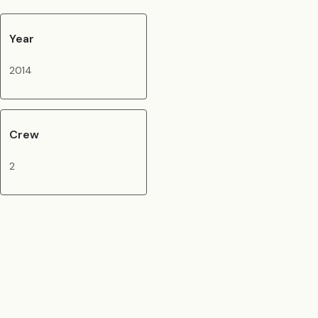
Year
2014
Crew
2