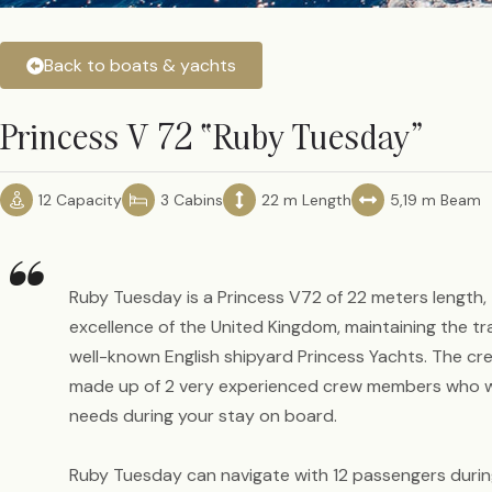
Back to boats & yachts
Princess V 72 “Ruby Tuesday”
12 Capacity
3 Cabins
22 m Length
5,19 m Beam
“
Ruby Tuesday is a Princess V72 of 22 meters length,
excellence of the United Kingdom, maintaining the tr
well-known English shipyard Princess Yachts. The c
made up of 2 very experienced crew members who will
needs during your stay on board.
Ruby Tuesday can navigate with 12 passengers duri