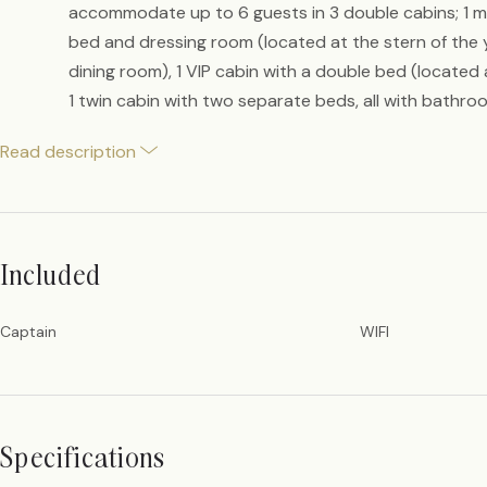
accommodate up to 6 guests in 3 double cabins; 1 m
bed and dressing room (located at the stern of the 
dining room), 1 VIP cabin with a double bed (located
1 twin cabin with two separate beds, all with bathroom
Read description
Included
Captain
WIFI
Specifications