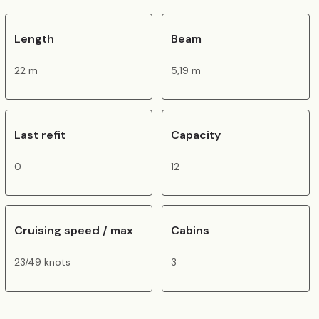
Length
Beam
22 m
5,19 m
Last refit
Capacity
0
12
Cruising speed / max
Cabins
23/49 knots
3