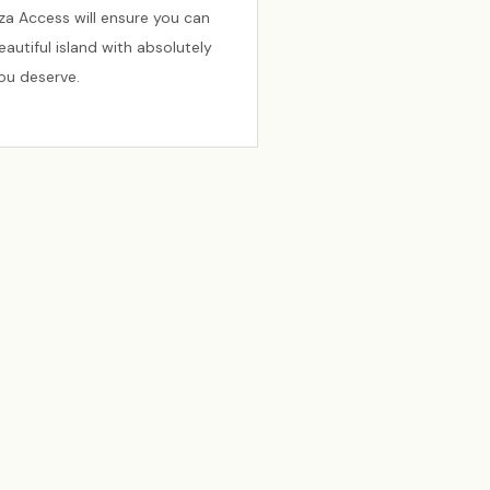
biza Access will ensure you can
autiful island with absolutely
you deserve.