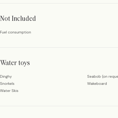
Not Included
Fuel consumption
Water toys
Dinghy
Seabob (on reque
Snorkels
Wakeboard
Water Skis