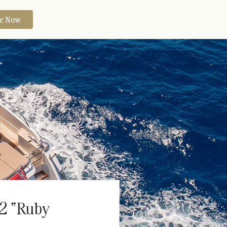
re Now
72 “Ruby