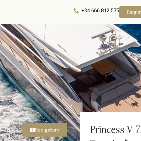
+34 666 812 575
Enqui
Princess V 
See gallery