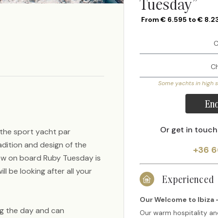
Tuesday”
From € 6.595 to € 8.2
Some yachts in high 
Enq
Or get in touch
 the sport yacht par
adition and design of the
+36 6
rew on board Ruby Tuesday is
 be looking after all your
Experienced
Our Welcome to Ibiza -
ng the day and can
Our warm hospitality an