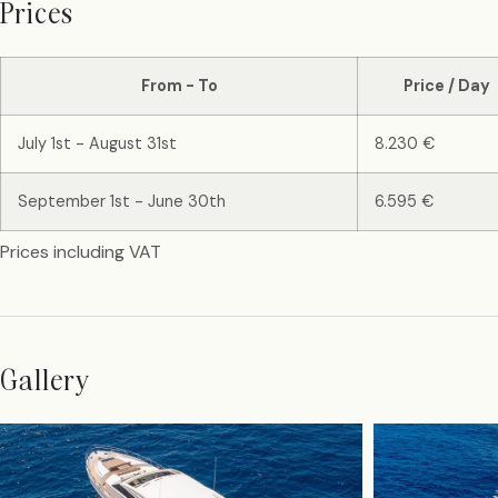
Prices
From - To
Price / Day
July 1st - August 31st
8.230 €
September 1st - June 30th
6.595 €
Prices including VAT
Gallery