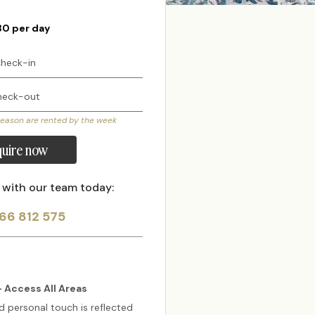
30 per day
season are rented by the week
uire now
 with our team today:
66 812 575
 Access All Areas
d personal touch is reflected