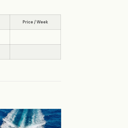
Price / Week