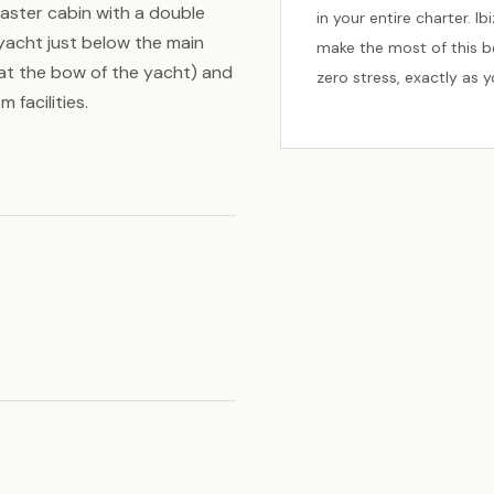
aster cabin with a double
in your entire charter. I
yacht just below the main
make the most of this be
 at the bow of the yacht) and
zero stress, exactly as 
 facilities.