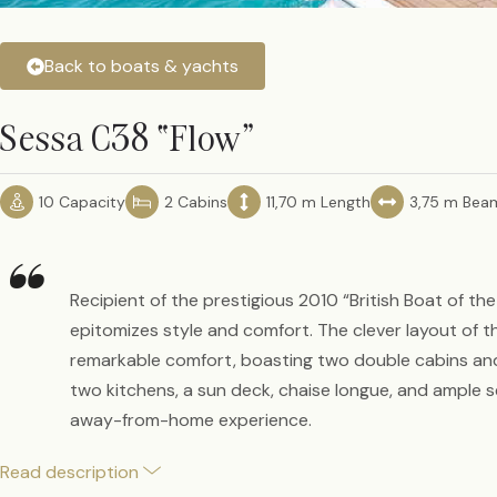
Back to boats & yachts
Sessa C38 “Flow”
10 Capacity
2 Cabins
11,70 m Length
3,75 m Bea
“
Recipient of the prestigious 2010 “British Boat of th
epitomizes style and comfort. The clever layout of 
remarkable comfort, boasting two double cabins an
two kitchens, a sun deck, chaise longue, and ample se
away-from-home experience.
Read description