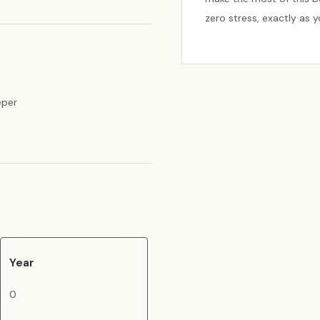
zero stress, exactly as 
eper
Year
0