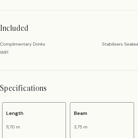
Included
Complimentary Drinks
Stabilisers Seake
WIFI
Specifications
Length
Beam
11,70 m
3,75 m