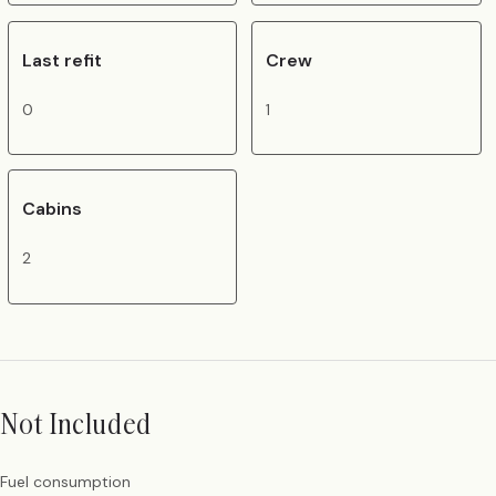
Last refit
Crew
0
1
Cabins
2
Not Included
Fuel consumption