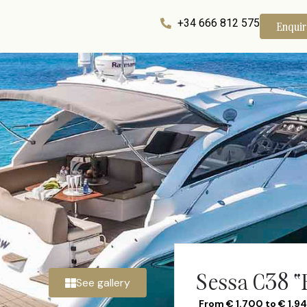
+34 666 812 575
Enqui
Sessa C38 “
See gallery
From € 1.700 to € 1.9