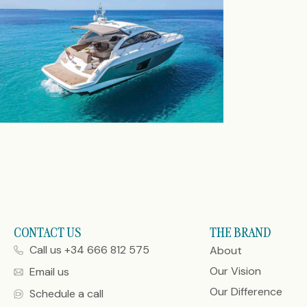
CONTACT US
THE BRAND
Call us +34 666 812 575
About
Our Vision
Email us
Our Difference
Schedule a call