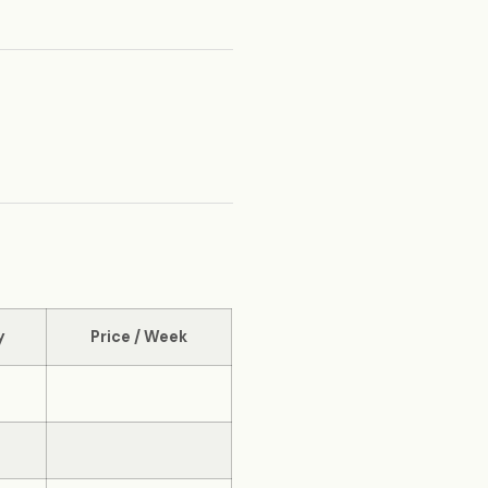
y
Price / Week