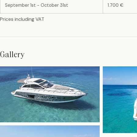
September 1st - October 31st
1.700 €
Prices including VAT
Gallery