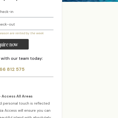
season are rented by the week
uire now
 with our team today:
66 812 575
 Access All Areas
d personal touch is reflected
biza Access will ensure you can
autiful island with absolutely