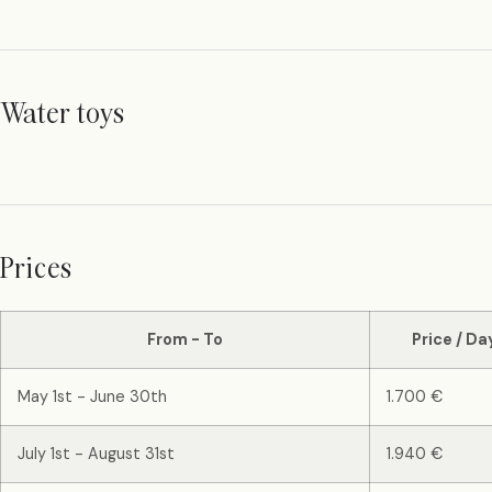
Water toys
Prices
From - To
Price / Da
May 1st - June 30th
1.700 €
July 1st - August 31st
1.940 €