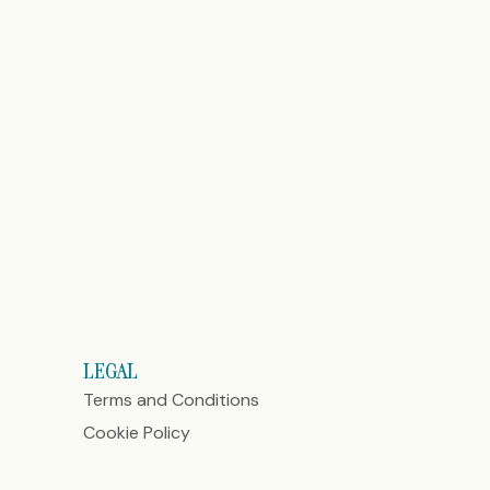
LEGAL
Terms and Conditions
Cookie Policy