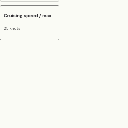
Cruising speed / max
25 knots