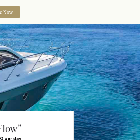
re Now
Flow”
40 per day