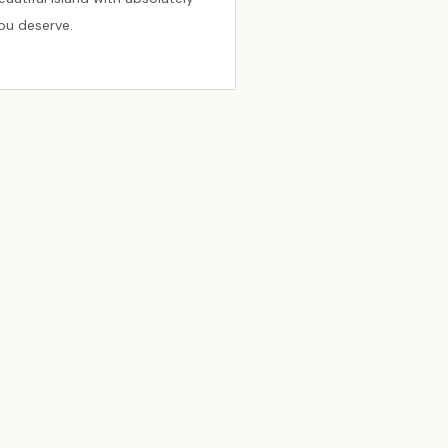
you deserve.