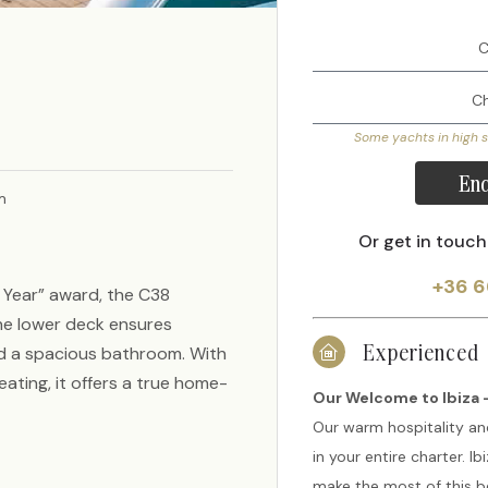
Some yachts in high 
Enq
m
Or get in touch
+36 6
e Year” award, the C38
the lower deck ensures
Experienced
d a spacious bathroom. With
ating, it offers a true home-
Our Welcome to Ibiza -
Our warm hospitality an
in your entire charter. I
make the most of this be