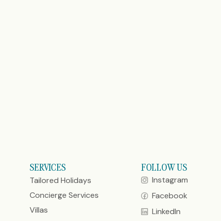
SERVICES
FOLLOW US
Instagram
Tailored Holidays
Concierge Services
Facebook
Villas
LinkedIn