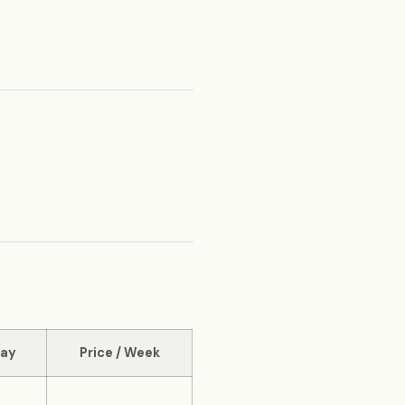
Day
Price / Week