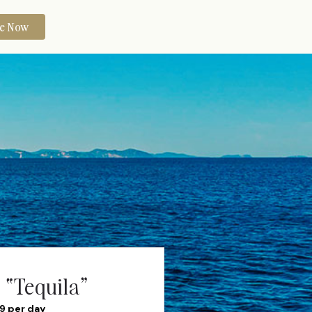
re Now
 “Tequila”
99 per day