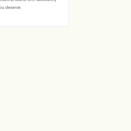
you deserve.