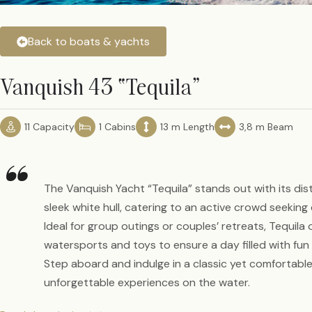
Back to boats & yachts
Vanquish 43 “Tequila”
11 Capacity
1 Cabins
13 m Length
3,8 m Beam
“
The Vanquish Yacht “Tequila” stands out with its dis
sleek white hull, catering to an active crowd seekin
Ideal for group outings or couples’ retreats, Tequila 
watersports and toys to ensure a day filled with f
Step aboard and indulge in a classic yet comfortable
unforgettable experiences on the water.