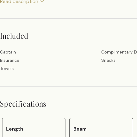
Read description
Included
Captain
Complimentary D
Insurance
Snacks
Towels
Specifications
Length
Beam