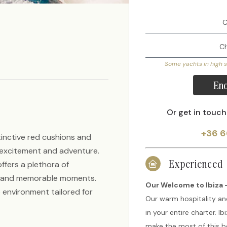
Some yachts in high 
Enq
Or get in touch
+36 6
tinctive red cushions and
g excitement and adventure.
Experienced
offers a plethora of
un and memorable moments.
Our Welcome to Ibiza -
 environment tailored for
Our warm hospitality an
in your entire charter. I
make the most of this be