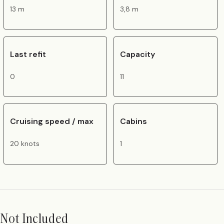
13 m
3,8 m
Last refit
Capacity
0
11
Cruising speed / max
Cabins
20 knots
1
Not Included