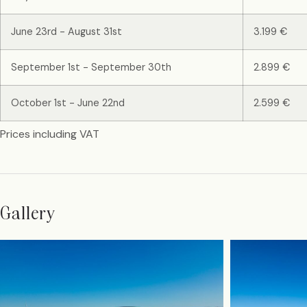
June 23rd - August 31st
3.199 €
September 1st - September 30th
2.899 €
October 1st - June 22nd
2.599 €
Prices including VAT
Gallery