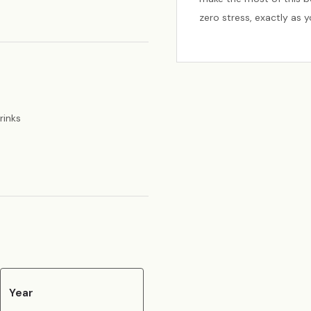
zero stress, exactly as 
rinks
Year