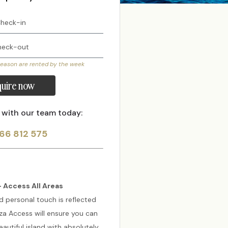
season are rented by the week
uire now
 with our team today:
66 812 575
 Access All Areas
d personal touch is reflected
biza Access will ensure you can
autiful island with absolutely