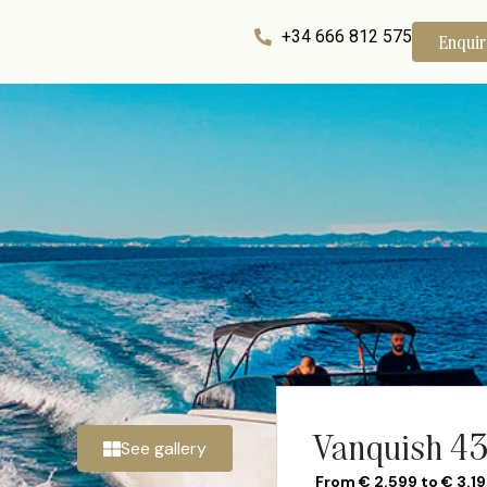
+34 666 812 575
Enqui
Vanquish 43
See gallery
From € 2.599 to € 3.1