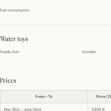
Fuel consumption
Water toys
Paddle Surf
Snorkels
Prices
From - To
Price / 
May 26th - June 22nd
2.899 €