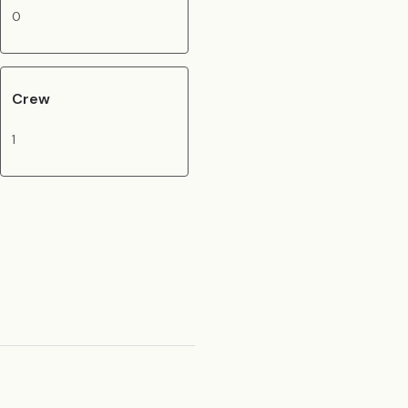
0
Crew
1