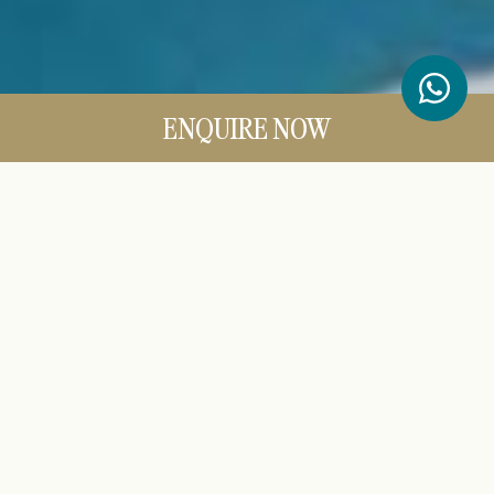
ENQUIRE NOW