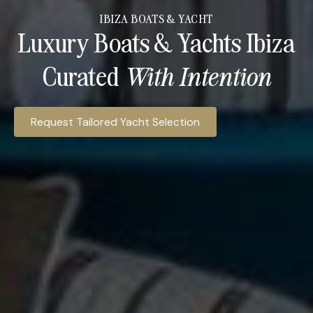
IBIZA BOATS & YACHT
Luxury Boats & Yachts Ibiza
Curated
With Intention​
Ibiza Access Hospitality provides access to luxury yacht c
Request Tailored Yacht Selection