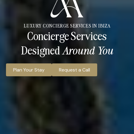
LUXURY CONCIERGE SERVICES IN IBIZA
Concierge Services
Designed
Around You
Plan Your Stay
Request a Call