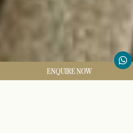
ENQUIRE NOW