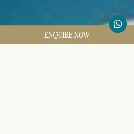
ENQUIRE NOW