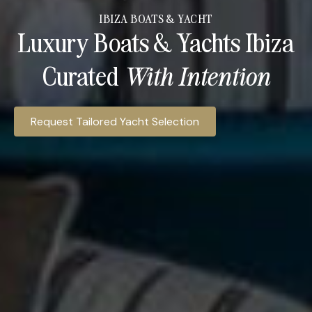
IBIZA BOATS & YACHT
Luxury Boats & Yachts Ibiza
Curated
With Intention​
Ibiza Access Hospitality provides access to luxury yacht c
Request Tailored Yacht Selection