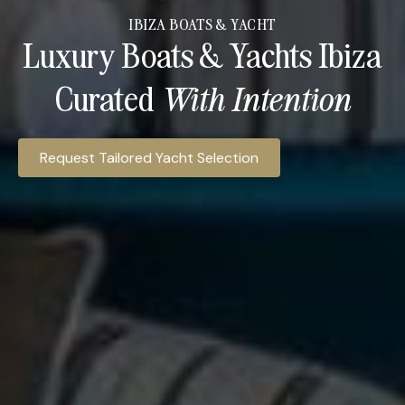
IBIZA BOATS & YACHT
Luxury Boats & Yachts Ibiza
Curated
With Intention​
Ibiza Access Hospitality provides access to luxury yacht c
Request Tailored Yacht Selection