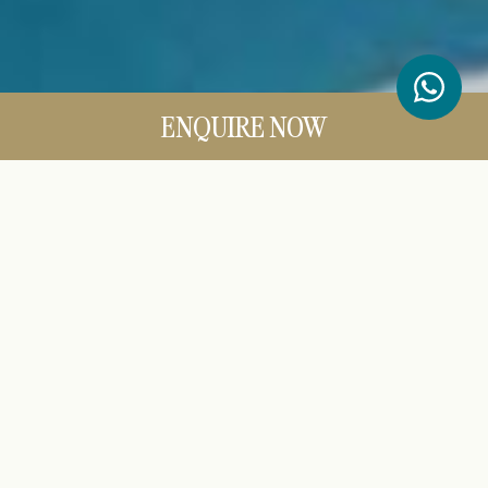
ENQUIRE NOW