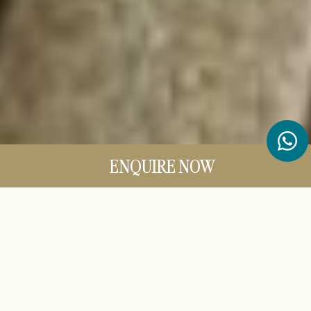
ENQUIRE NOW