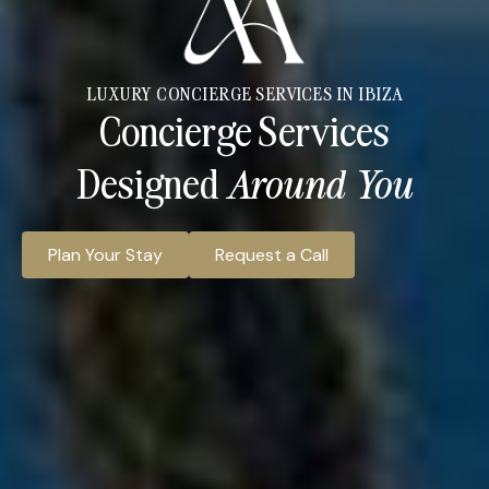
LUXURY CONCIERGE SERVICES IN IBIZA
Concierge Services
Designed
Around You
Plan Your Stay
Request a Call