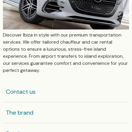
Discover Ibiza in style with our premium transportation
services. We offer tailored chauffeur and car rental
options to ensure a luxurious, stress-free island
experience. From airport transfers to island exploration,
our services guarantee comfort and convenience for your
perfect getaway.
Contact us
The brand