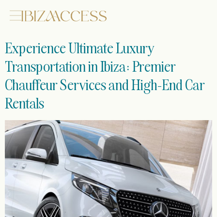
Experience Ultimate Luxury
Transportation in Ibiza: Premier
Chauffeur Services and High-End Car
Rentals