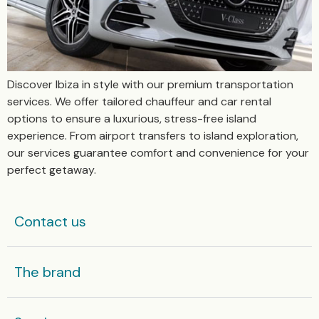
Discover Ibiza in style with our premium transportation
services. We offer tailored chauffeur and car rental
options to ensure a luxurious, stress-free island
experience. From airport transfers to island exploration,
our services guarantee comfort and convenience for your
perfect getaway.
Contact us
The brand