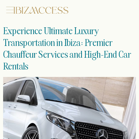
Experience Ultimate Luxury
Transportation in Ibiza: Premier
Chauffeur Services and High-End Car
Rentals