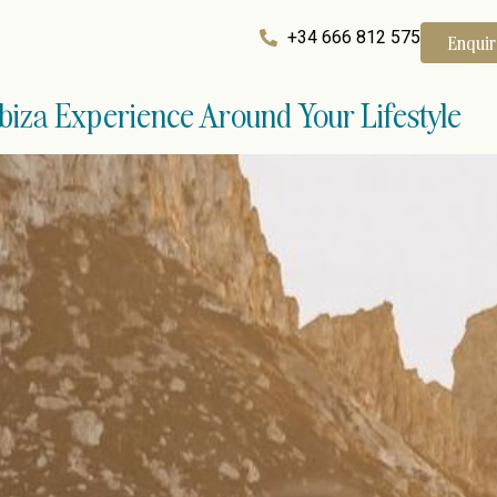
+34 666 812 575
Enqui
Ibiza Experience Around Your Lifestyle