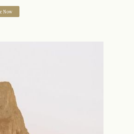
re Now