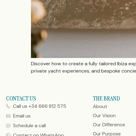
Discover how to create a fully tailored Ibiza ex
private yacht experiences, and bespoke concierg
CONTACT US
THE BRAND
Call us +34 666 812 575
About
Our Vision
Email us
Our Difference
Schedule a call
Our Purpose
Contact on WhatsApp