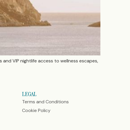
ls and VIP nightlife access to wellness escapes,
LEGAL
Terms and Conditions
Cookie Policy