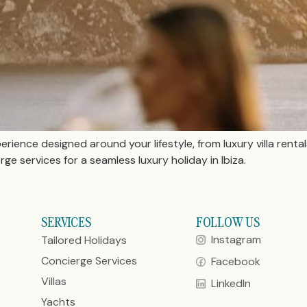
perience designed around your lifestyle, from luxury villa renta
e services for a seamless luxury holiday in Ibiza.
SERVICES
FOLLOW US
Instagram
Tailored Holidays
Concierge Services
Facebook
Villas
LinkedIn
Yachts