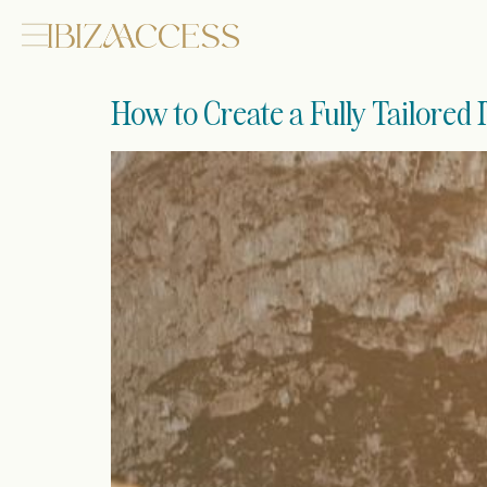
How to Create a Fully Tailored 