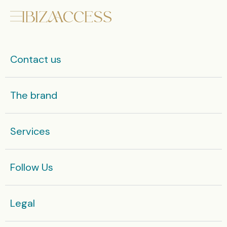
Contact us
The brand
Services
Follow Us
Legal​