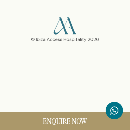
© Ibiza Access Hospitality 2026
ENQUIRE NOW