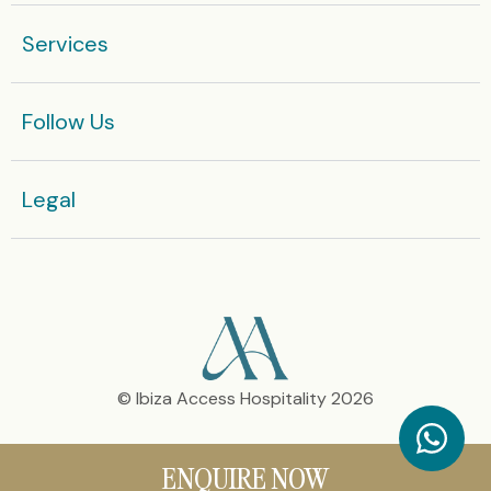
Services
Follow Us
Legal​
© Ibiza Access Hospitality 2026
ENQUIRE NOW