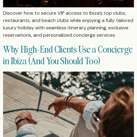
Discover how to secure VIP access to Ibiza’s top clubs,
restaurants, and beach clubs while enjoying a fully tailored
luxury holiday with seamless itinerary planning, exclusive
reservations, and personalized concierge services.
Why High-End Clients Use a Concierge
in Ibiza (And You Should Too)