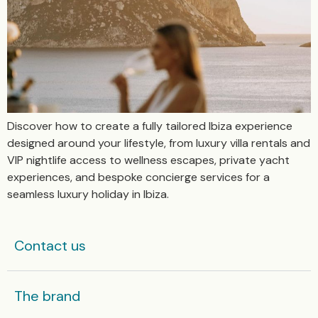
Discover how to create a fully tailored Ibiza experience
designed around your lifestyle, from luxury villa rentals and
VIP nightlife access to wellness escapes, private yacht
experiences, and bespoke concierge services for a
seamless luxury holiday in Ibiza.
Contact us
The brand