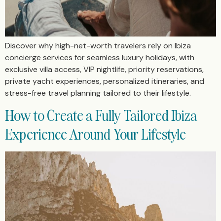
Discover why high-net-worth travelers rely on Ibiza
concierge services for seamless luxury holidays, with
exclusive villa access, VIP nightlife, priority reservations,
private yacht experiences, personalized itineraries, and
stress-free travel planning tailored to their lifestyle.
How to Create a Fully Tailored Ibiza
Experience Around Your Lifestyle