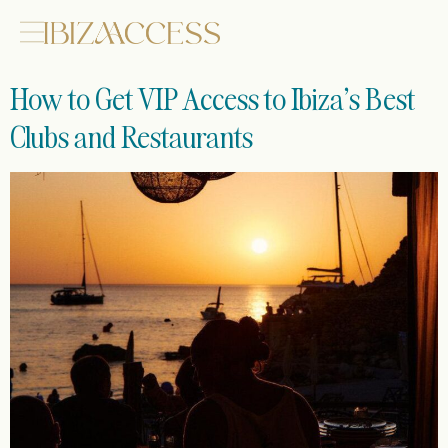
How to Get VIP Access to Ibiza’s Best
Clubs and Restaurants