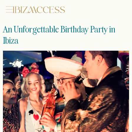
An Unforgettable Birthday Party in
Ibiza