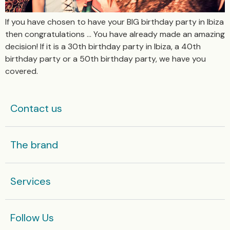
If you have chosen to have your BIG birthday party in Ibiza
then congratulations … You have already made an amazing
decision! If it is a 30th birthday party in Ibiza, a 40th
birthday party or a 50th birthday party, we have you
covered.
Contact us
The brand
Services
Follow Us