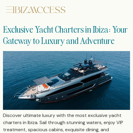
Exclusive Yacht Charters in Ibiza: Your
Gateway to Luxury and Adventure
Discover ultimate luxury with the most exclusive yacht
charters in Ibiza. Sail through stunning waters, enjoy VIP
treatment, spacious cabins, exquisite dining, and