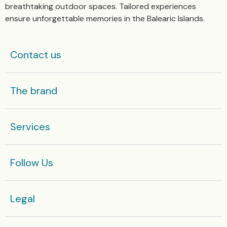
breathtaking outdoor spaces. Tailored experiences
ensure unforgettable memories in the Balearic Islands.
Contact us
The brand
Services
Follow Us
Legal​