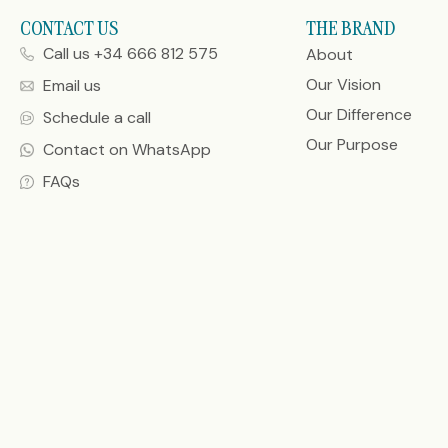
CONTACT US
THE BRAND
Call us +34 666 812 575
About
Our Vision
Email us
Our Difference
Schedule a call
Our Purpose
Contact on WhatsApp
FAQs