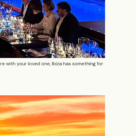
are with your loved one, Ibiza has something for