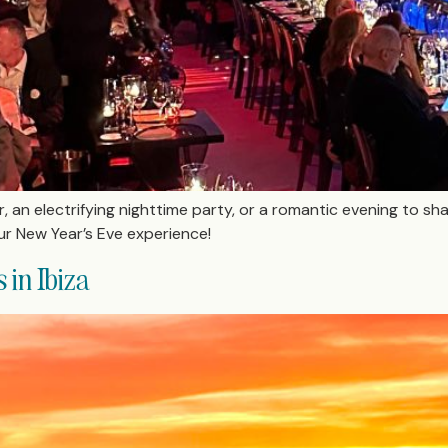
ir, an electrifying nighttime party, or a romantic evening to sh
ur New Year’s Eve experience!
in Ibiza