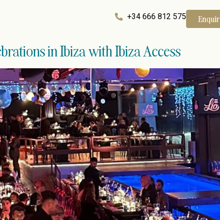
+34 666 812 575
Enqui
brations in Ibiza with Ibiza Access