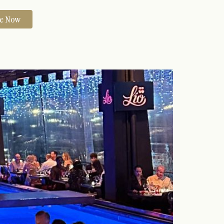
re Now