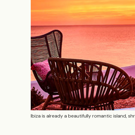
Ibiza is already a beautifully romantic island,