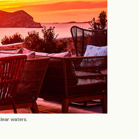
clear waters.