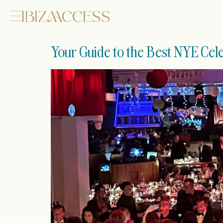
Your Guide to the Best NYE Cele