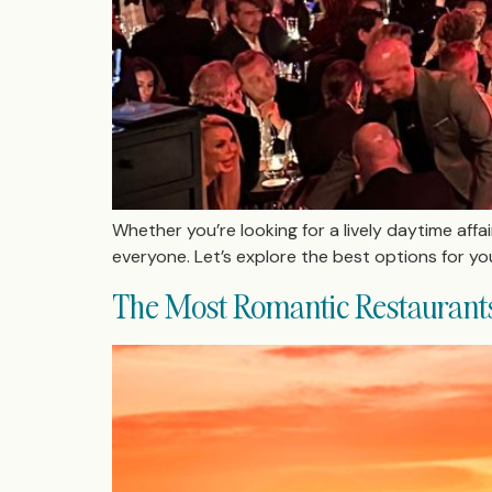
Whether you’re looking for a lively daytime affa
everyone. Let’s explore the best options for yo
The Most Romantic Restaurants 