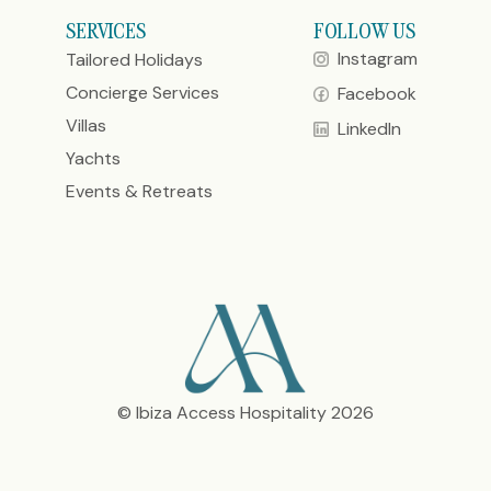
SERVICES
FOLLOW US
Instagram
Tailored Holidays
Concierge Services
Facebook
Villas
LinkedIn
Yachts
Events & Retreats
© Ibiza Access Hospitality 2026