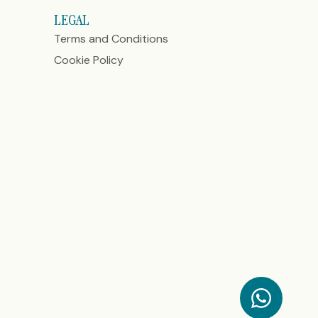
LEGAL
Terms and Conditions
Cookie Policy