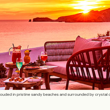
 shrouded in pristine sandy beaches and surrounded by crystal 