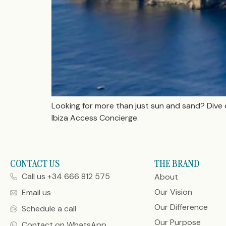
Looking for more than just sun and sand? Dive 
Ibiza Access Concierge.
CONTACT US
THE BRAND
Call us +34 666 812 575
About
Our Vision
Email us
Our Difference
Schedule a call
Our Purpose
Contact on WhatsApp