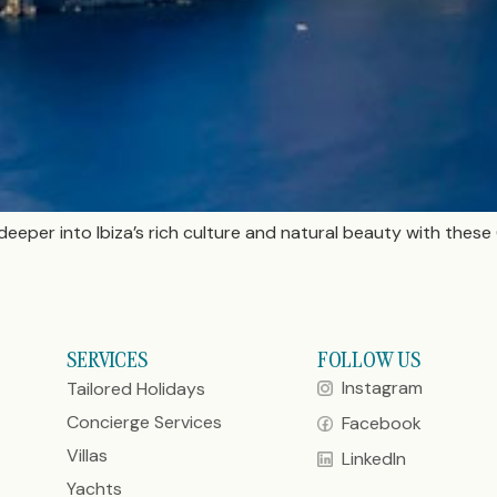
deeper into Ibiza’s rich culture and natural beauty with th
SERVICES
FOLLOW US
Instagram
Tailored Holidays
Concierge Services
Facebook
Villas
LinkedIn
Yachts