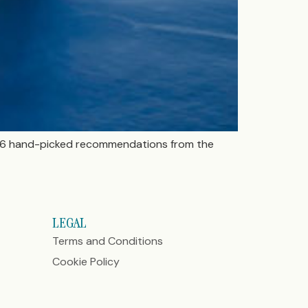
ese 6 hand-picked recommendations from the
LEGAL
Terms and Conditions
Cookie Policy