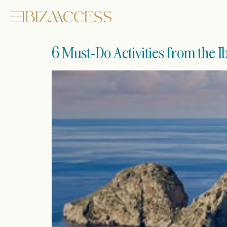
6 Must-Do Activities from the 