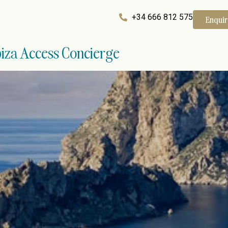
+34 666 812 575
Enqui
Ibiza Access Concierge