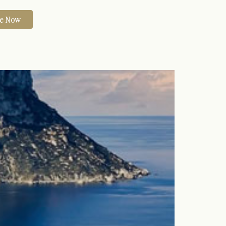
re Now