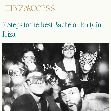
7 Steps to the Best Bachelor Party in
Ibiza