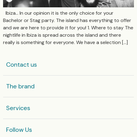
Ibiza… In our opinion it is the only choice for your
Bachelor or Stag party. The island has everything to offer
and we are here to provide it for you! 1. Where to stay The
nightlife in Ibiza is spread across the island and there
really is something for everyone. We have a selection […]
Contact us
The brand
Services
Follow Us