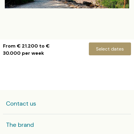
From € 21.200 to €
Select dates
30.000 per week
Villa Can B
Check-in
Contact us
Check-out
The brand
Ibiza villas in high season are rented from Saturday to Saturday and some villas