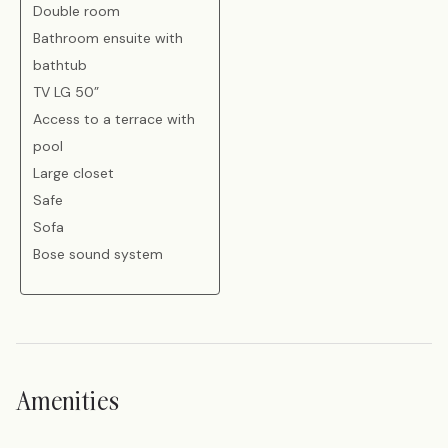
Double room
Bathroom ensuite with
bathtub
TV LG 50”
Access to a terrace with
pool
Large closet
Safe
Sofa
Bose sound system
Amenities