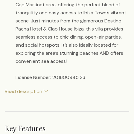
Cap Martinet area, offering the perfect blend of
tranquility and easy access to Ibiza Town’s vibrant
scene. Just minutes from the glamorous Destino
Pacha Hotel & Clap House Ibiza, this villa provides
seamless access to chic dining, open-air parties,
and social hotspots. It’s also ideally located for
exploring the area’s stunning beaches AND offers
convenient sea access!
License Number: 201600945 23
Read description
Key Features