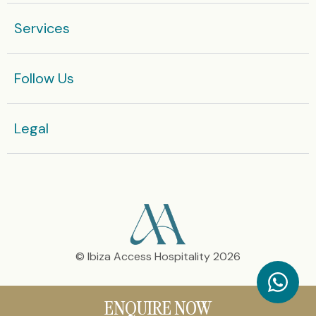
are rented monthly.
Services
Enquire now
Follow Us
Or get in touch with our team today:
+36 666 812 575
Legal​
© Ibiza Access Hospitality 2026
ENQUIRE NOW