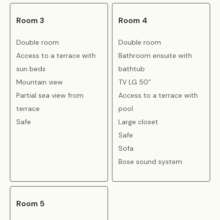
Room 3
Room 4
Double room
Double room
Access to a terrace with
Bathroom ensuite with
sun beds
bathtub
Mountain view
TV LG 50”
Partial sea view from
Access to a terrace with
terrace
pool
Safe
Large closet
Safe
Sofa
Bose sound system
Room 5