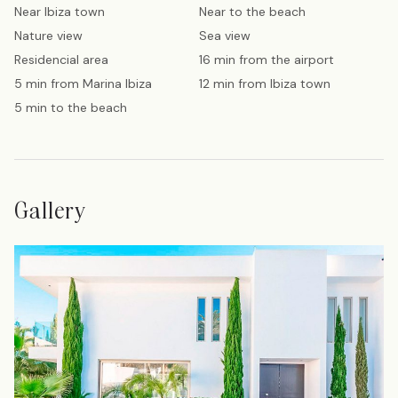
Near Ibiza town
Near to the beach
Nature view
Sea view
Residencial area
16 min from the airport
5 min from Marina Ibiza
12 min from Ibiza town
5 min to the beach
Gallery