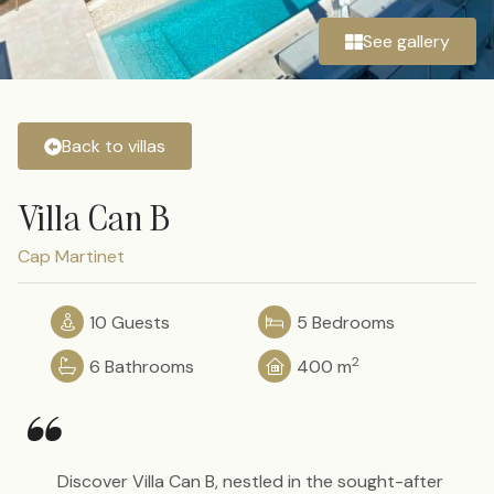
See gallery
Back to villas
Villa Can B
Cap Martinet
10 Guests
5 Bedrooms
2
6 Bathrooms
400 m
“
Discover Villa Can B, nestled in the sought-after