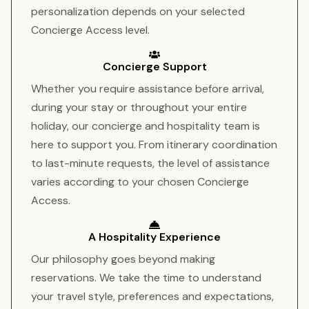
personalization depends on your selected
Concierge Access level.
Concierge Support
Whether you require assistance before arrival,
during your stay or throughout your entire
holiday, our concierge and hospitality team is
here to support you. From itinerary coordination
to last-minute requests, the level of assistance
varies according to your chosen Concierge
Access.
A Hospitality Experience
Our philosophy goes beyond making
reservations. We take the time to understand
your travel style, preferences and expectations,