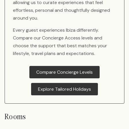
allowing us to curate experiences that feel
effortless, personal and thoughtfully designed
around you.
Every guest experiences Ibiza differently.
Compare our Concierge Access levels and
choose the support that best matches your
lifestyle, travel plans and expectations.
Compare Concierge Levels
Explore Tailored Holidays
Rooms