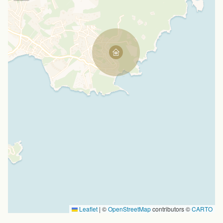
Leaflet
|
©
OpenStreetMap
contributors ©
CARTO