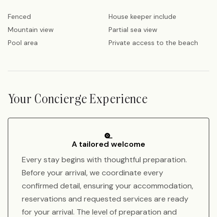
Fenced
House keeper include
Mountain view
Partial sea view
Pool area
Private access to the beach
Your Concierge Experience
A tailored welcome
Every stay begins with thoughtful preparation.
Before your arrival, we coordinate every
confirmed detail, ensuring your accommodation,
reservations and requested services are ready
for your arrival. The level of preparation and