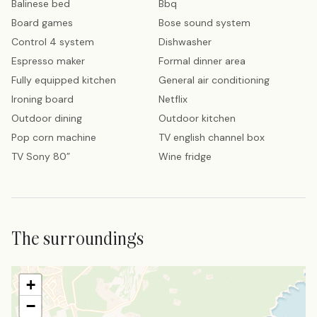
Balinese bed
Bbq
Board games
Bose sound system
Control 4 system
Dishwasher
Espresso maker
Formal dinner area
Fully equipped kitchen
General air conditioning
Ironing board
Netflix
Outdoor dining
Outdoor kitchen
Pop corn machine
TV english channel box
TV Sony 80”
Wine fridge
The surroundings
+
−