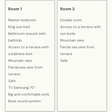
Room 1
Room 2
Master bedroom
Double room
King size bed
Access to a terrace with
Bathroom ensuite with
sun beds
bathtub
Mountain view
Access to a terrace with
Partial sea view from
a balinese bed
terrace
Mountain view
Safe
Partial sea view from
terrace
Safe
TV Samsung 70”
Big and confortable sofa
Bose sound system