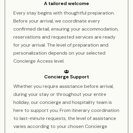
A tailored welcome
Every stay begins with thoughtful preparation.
Before your arrival, we coordinate every
confirmed detail, ensuring your accommodation,
reservations and requested services are ready
for your arrival. The level of preparation and
personalization depends on your selected
Concierge Access level.
Concierge Support
Whether you require assistance before arrival,
during your stay or throughout your entire
holiday, our concierge and hospitality team is
here to support you. From itinerary coordination
to last-minute requests, the level of assistance
varies according to your chosen Concierge