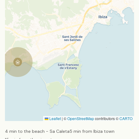
Leaflet
|
©
OpenStreetMap
contributors ©
CARTO
4 min to the beach - Sa Caleta
5 min from Ibiza town