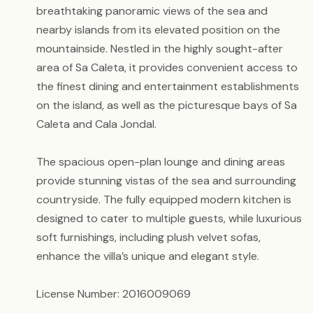
breathtaking panoramic views of the sea and
nearby islands from its elevated position on the
mountainside. Nestled in the highly sought-after
area of Sa Caleta, it provides convenient access to
the finest dining and entertainment establishments
on the island, as well as the picturesque bays of Sa
Caleta and Cala Jondal.
The spacious open-plan lounge and dining areas
provide stunning vistas of the sea and surrounding
countryside. The fully equipped modern kitchen is
designed to cater to multiple guests, while luxurious
soft furnishings, including plush velvet sofas,
enhance the villa’s unique and elegant style.
License Number: 2016009069