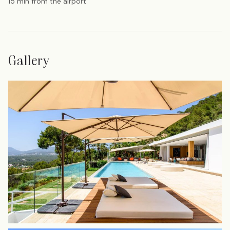
15 min from the airport
Gallery