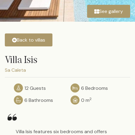
See gallery
Back to villas
Villa Isis
Sa Caleta
12 Guests
6 Bedrooms
2
6 Bathrooms
0 m
“
Villa Isis features six bedrooms and offers