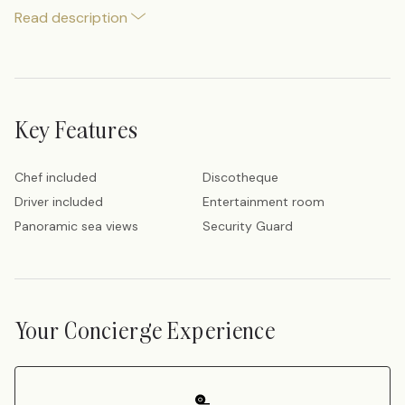
Read description
Key Features
Chef included
Discotheque
Driver included
Entertainment room
Panoramic sea views
Security Guard
Your Concierge Experience