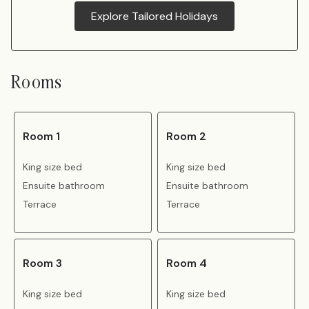
Explore Tailored Holidays
Rooms
Room 1
Room 2
King size bed
King size bed
Ensuite bathroom
Ensuite bathroom
Terrace
Terrace
Room 3
Room 4
King size bed
King size bed