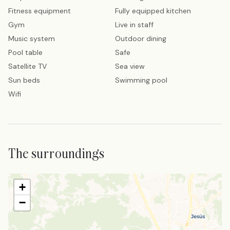
Fitness equipment
Fully equipped kitchen
Gym
Live in staff
Music system
Outdoor dining
Pool table
Safe
Satellite TV
Sea view
Sun beds
Swimming pool
Wifi
The surroundings
+
−