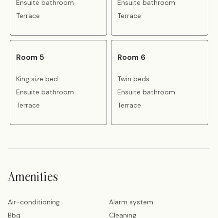
Ensuite bathroom
Ensuite bathroom
Terrace
Terrace
Room 5
Room 6
King size bed
Twin beds
Ensuite bathroom
Ensuite bathroom
Terrace
Terrace
Amenities
Air-conditioning
Alarm system
Bbq
Cleaning