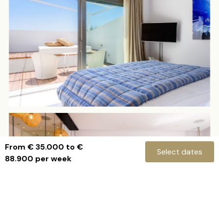
From € 35.000 to €
Select dates
88.900 per week
Villa Isis
ENQUIRE NOW
Check-in