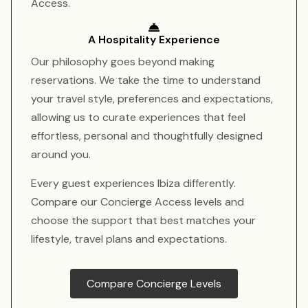
Access.
A Hospitality Experience
Our philosophy goes beyond making
reservations. We take the time to understand
your travel style, preferences and expectations,
allowing us to curate experiences that feel
effortless, personal and thoughtfully designed
around you.
Every guest experiences Ibiza differently.
Compare our Concierge Access levels and
choose the support that best matches your
lifestyle, travel plans and expectations.
Compare Concierge Levels