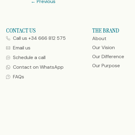
←
Previous
CONTACT US
THE BRAND
Call us +34 666 812 575
About
Our Vision
Email us
Our Difference
Schedule a call
Our Purpose
Contact on WhatsApp
FAQs