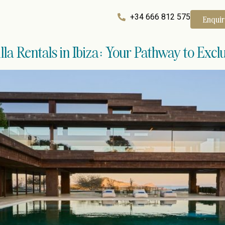
+34 666 812 575
Enqui
la Rentals in Ibiza: Your Pathway to Exclu