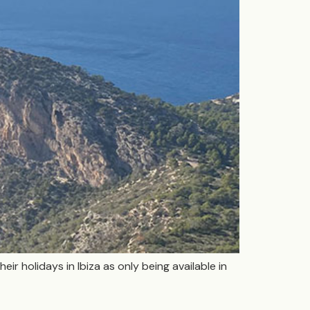
eir holidays in Ibiza as only being available in