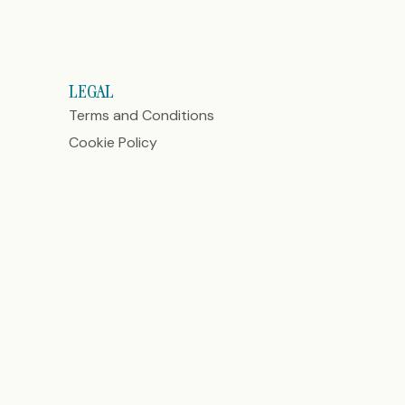
LEGAL
Terms and Conditions
Cookie Policy