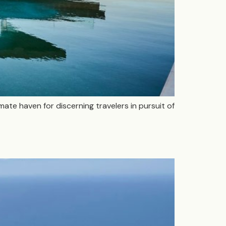
imate haven for discerning travelers in pursuit of