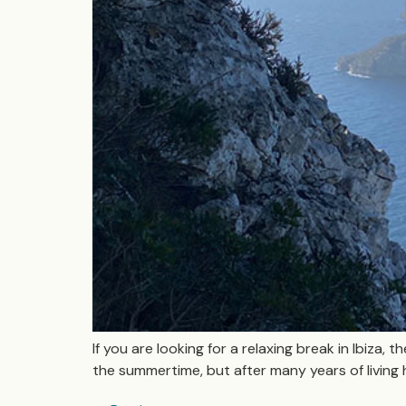
If you are looking for a relaxing break in Ibiza, 
the summertime, but after many years of living 