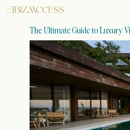
The Ultimate Guide to Luxury Vil