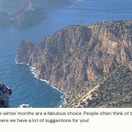
the winter months are a fabulous choice. People often think of th
here we have a lot of suggestions for you!