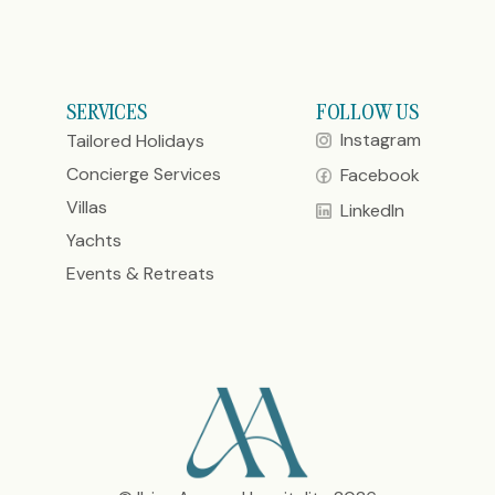
SERVICES
FOLLOW US
Instagram
Tailored Holidays
Concierge Services
Facebook
Villas
LinkedIn
Yachts
Events & Retreats