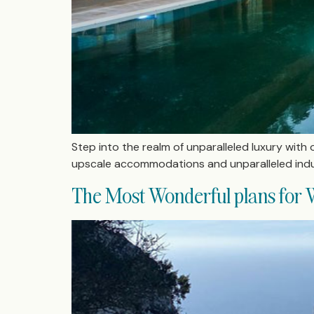
Step into the realm of unparalleled luxury with o
upscale accommodations and unparalleled indu
The Most Wonderful plans for W