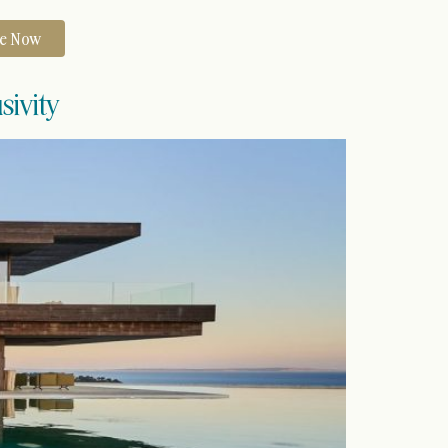
re Now
sivity