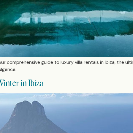
ur comprehensive guide to luxury villa rentals in Ibiza, the ult
lgence.
inter in Ibiza